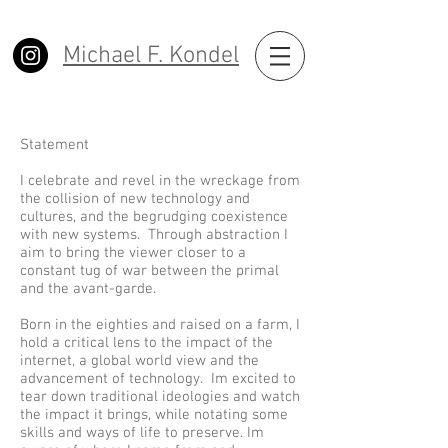
Michael F. Kondel
Statement
I celebrate and revel in the wreckage from
the collision of new technology and
cultures, and the begrudging coexistence
with new systems. Through abstraction I
aim to bring the viewer closer to a
constant tug of war between the primal
and the avant-garde.
Born in the eighties and raised on a farm, I
hold a critical lens to the impact of the
internet, a global world view and the
advancement of technology. Im excited to
tear down traditional ideologies and watch
the impact it brings, while notating some
skills and ways of life to preserve. Im