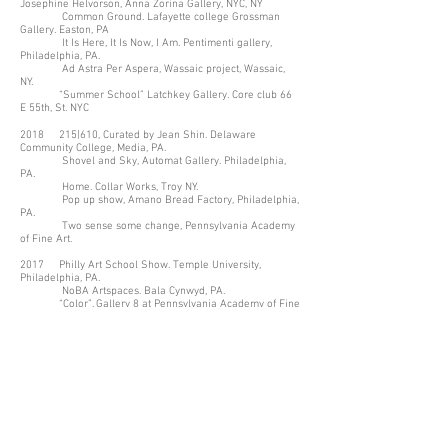
Josephine Helvorson, Anna Zorina Gallery, NYC, NY
Common Ground. Lafayette college Grossman
Gallery. Easton, PA
It Is Here, It Is Now, I Am. Pentimenti gallery,
Philadelphia, PA.
Ad Astra Per Aspera, Wassaic project, Wassaic,
NY.
“Summer School” Latchkey Gallery. Core club 66
E 55th, St. NYC
2018 215|610, Curated by Jean Shin. Delaware
Community College, Media, PA.
Shovel and Sky, Automat Gallery. Philadelphia,
PA.
Home. Collar Works, Troy NY.
Pop up show, Amano Bread Factory, Philadelphia,
PA.
Two sense some change, Pennsylvania Academy
of Fine Art.
2017 Philly Art School Show. Temple University,
Philadelphia, PA.
NoBA Artspaces. Bala Cynwyd, PA.
“Color”. Gallery 8 at Pennsylvania Academy of Fine
Art. Philadelphia, PA.
Selected Works. Brick and Mortar Gallery. Easton,
PA.
Recent Works. Grossman Gallery, Lafayette
College. Easton, PA.
Group Show, Brick and Mortar Gallery. Easton, PA.
Silks. Brick and Mortar Gallery. Easton, PA.
2016 Love Is In the Air. Refind. Easton, PA
Waypoint. Goldilocks Gallery. Philadelphia, PA
Silks. Brick and Mortar Gallery. Easton, PA