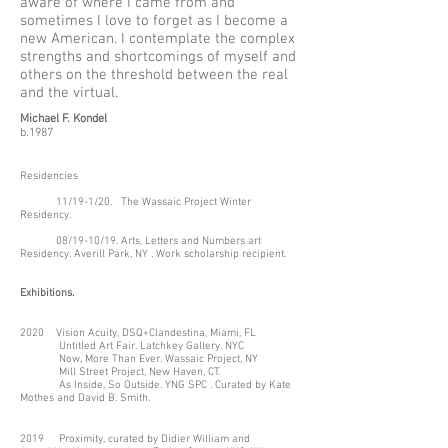
aware of where I came from and
sometimes I love to forget as I become a
new American. I contemplate the complex
strengths and shortcomings of myself and
others on the threshold between the real
and the virtual.
Michael F. Kondel
b.1987
Residencies
11/19-1/20. The Wassaic Project Winter
Residency.
08/19-10/19. Arts, Letters and Numbers art
Residency. Averill Park, NY . Work scholarship recipient.
Exhibitions.
2020 Vision Acuity, DSQ+Clandestina, Miami, FL
Untitled Art Fair. Latchkey Gallery. NYC
Now, More Than Ever. Wassaic Project, NY
Mill Street Project, New Haven, CT.
As Inside, So Outside. YNG SPC . Curated by Kate
Mothes and David B. Smith.
2019 Proximity, curated by Didier William and