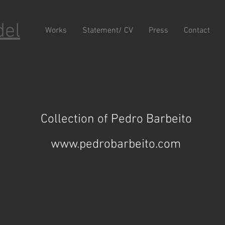
del
Works
Statement/ CV
Press
Contact
Collection of Pedro Barbeito
www.pedrobarbeito.com