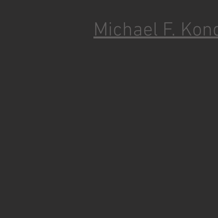
Michael F. Kon